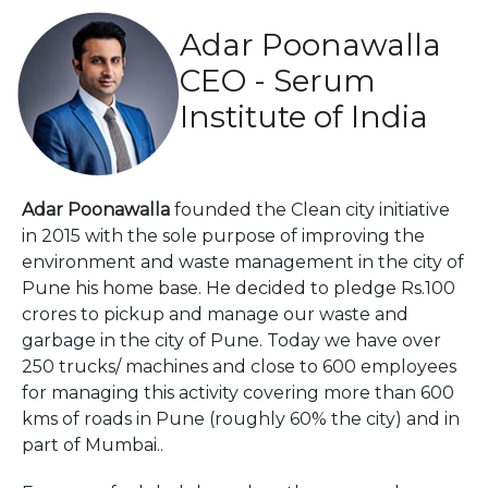
Adar Poonawalla
CEO - Serum
Institute of India
Adar Poonawalla
founded the Clean city initiative
in 2015 with the sole purpose of improving the
environment and waste management in the city of
Pune his home base. He decided to pledge Rs.100
crores to pickup and manage our waste and
garbage in the city of Pune. Today we have over
250 trucks/ machines and close to 600 employees
for managing this activity covering more than 600
kms of roads in Pune (roughly 60% the city) and in
part of Mumbai..