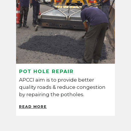
POT HOLE REPAIR
W
APCCI aim is to provide better
A
y
quality roads & reduce congestion
i
by repairing the potholes.
p
s
READ MORE
R