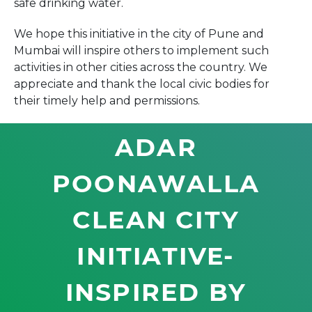
safe drinking water.
We hope this initiative in the city of Pune and
Mumbai will inspire others to implement such
activities in other cities across the country. We
appreciate and thank the local civic bodies for
their timely help and permissions.
ADAR
POONAWALLA
CLEAN CITY
INITIATIVE-
INSPIRED BY