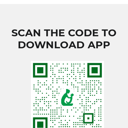
SCAN THE CODE TO
DOWNLOAD APP