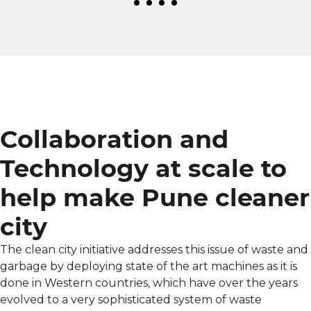
Collaboration and
Technology at scale to
help make Pune cleaner
city
The clean city initiative addresses this issue of waste and
garbage by deploying state of the art machines as it is
done in Western countries, which have over the years
evolved to a very sophisticated system of waste