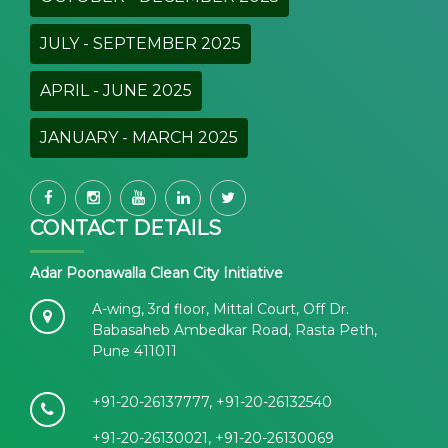
JULY - SEPTEMBER 2025
APRIL - JUNE 2025
JANUARY - MARCH 2025
CONTACT DETAILS
Adar Poonawalla Clean City Initiative
A-wing, 3rd floor, Mittal Court, Off Dr.
Babasaheb Ambedkar Road, Rasta Peth,
Pune 411011
+91-20-26137777, +91-20-26132540
+91-20-26130021, +91-20-26130069