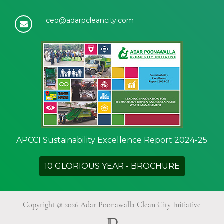
ceo@adarpcleancity.com
APCCI Sustainability Excellence Report 2024-25
10 GLORIOUS YEAR - BROCHURE
Copyright @ 2026 Adar Poonawalla Clean City Initiative