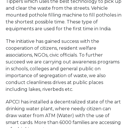
Tippers which uses the best technology to pick up
and clear the waste from the streets. Vehicle
mounted pothole filling machine to fill potholes in
the shortest possible time. These type of
equipments are used for the first time in India.
The initiative has gained success with the
cooperation of citizens, resident welfare
associations, NGOs, civic officials. To further
succeed we are carrying out awareness programs
in schools, colleges and general public on
importance of segregation of waste, we also
conduct cleanliness drives at public places
including lakes, riverbeds etc.
APCCI has installed a decentralized state of the art
drinking water plant, where needy citizen can
draw water from ATM (Water) with the use of
smart cards. More than 6000 families are accessing