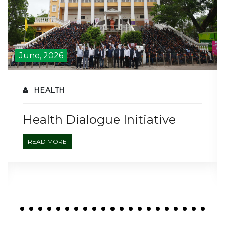
June, 2026
HEALTH
Health Dialogue Initiative
READ MORE