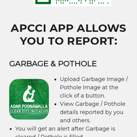
APCCI APP ALLOWS
YOU TO REPORT:
GARBAGE & POTHOLE
Upload Garbage Image /
Pothole Image at the
click of a button.
View Garbage / Pothole
details reported by you
and others.
You will get an alert after Garbage is