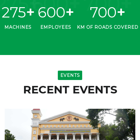
275
+
600
+
700
+
275
+
600
+
700
+
MACHINES
EMPLOYEES
KM OF ROADS COVERED
EVENTS
RECENT EVENTS