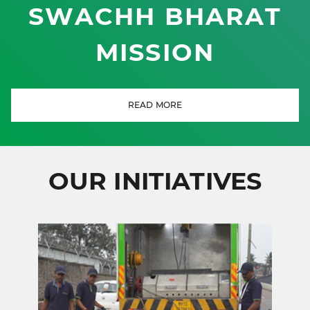
SWACHH BHARAT
MISSION
READ MORE
OUR INITIATIVES