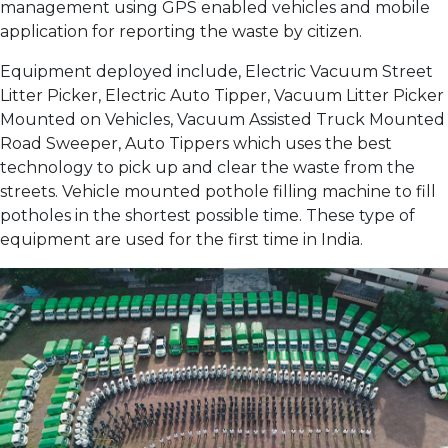
management using GPS enabled vehicles and mobile
application for reporting the waste by citizen.
Equipment deployed include, Electric Vacuum Street
Litter Picker, Electric Auto Tipper, Vacuum Litter Picker
Mounted on Vehicles, Vacuum Assisted Truck Mounted
Road Sweeper, Auto Tippers which uses the best
technology to pick up and clear the waste from the
streets. Vehicle mounted pothole filling machine to fill
potholes in the shortest possible time. These type of
equipment are used for the first time in India.