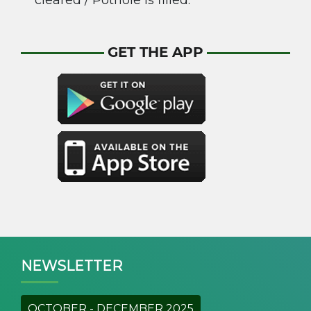
cleared / Pothole is filled.
GET THE APP
NEWSLETTER
OCTOBER - DECEMBER 2025