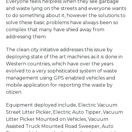
Everyone feels helpless when they see garbage
and waste lying on the streets and everyone wants
to do something about it, however the solutions to
solve these basic problems have always been so
complex that many have shied away from
addressing them.
The clean city initiative addresses this issue by
deploying state of the art machines as it is done in
Western countries, which have over the years
evolved to a very sophisticated system of waste
management using GPS enabled vehicles and
mobile application for reporting the waste by
citizen.
Equipment deployed include, Electric Vacuum
Street Litter Picker, Electric Auto Tipper, Vacuum
Litter Picker Mounted on Vehicles, Vacuum
Assisted Truck Mounted Road Sweeper, Auto